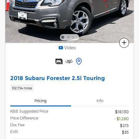
Compare
Video
2018 Subaru Forester 2.5i Touring
102,734 miles
Pricing
Info
KBB Suggested Price
$18,130
Price Difference
- $1,260
Doc Fee
$215
EVR
$35