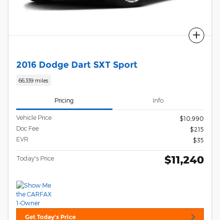
Compare
2016 Dodge Dart SXT Sport
66,339 miles
Pricing
Info
Vehicle Price
$10,990
Doc Fee
$215
EVR
$35
$11,240
Today's Price
Get Today's Price