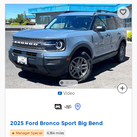
Compare
Video
2025 Ford Bronco Sport Big Bend
🔥 Manager Special
6,384 miles