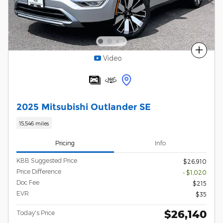
Compare
Video
2025 Mitsubishi Outlander SE
15,546 miles
Pricing
Info
KBB Suggested Price
$26,910
Price Difference
- $1,020
Doc Fee
$215
EVR
$35
$26,140
Today's Price