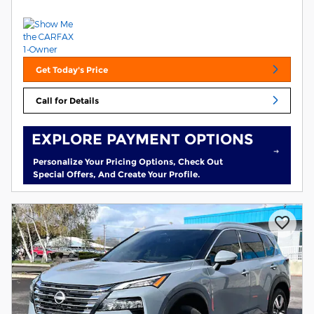
Get Today's Price
Call for Details
EXPLORE PAYMENT OPTIONS
Personalize Your Pricing Options, Check Out
Special Offers, And Create Your Profile.