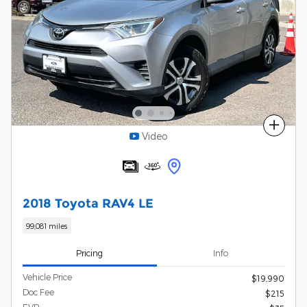
Compare
Video
2018 Toyota RAV4 LE
99,081 miles
Pricing
Info
Vehicle Price
$19,990
Doc Fee
$215