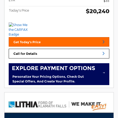
EVR
$35
$20,240
Today's Price
Get Today's Price
Call for Details
EXPLORE PAYMENT OPTIONS
Personalize Your Pricing Options, Check Out
Special Offers, And Create Your Profile.