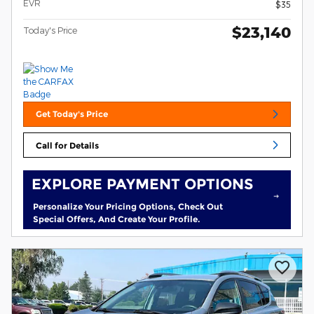
EVR
$35
$23,140
Today's Price
Get Today's Price
Call for Details
EXPLORE PAYMENT OPTIONS
Personalize Your Pricing Options, Check Out
Special Offers, And Create Your Profile.