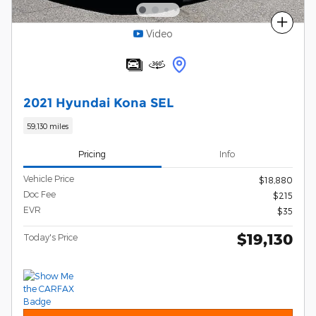
Compare
Video
2021 Hyundai Kona SEL
59,130 miles
Pricing
Info
Vehicle Price
$18,880
Doc Fee
$215
EVR
$35
$19,130
Today's Price