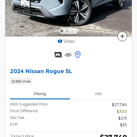
Compare
Video
2024 Nissan Rogue SL
22,665 miles
Pricing
Info
KBB Suggested Price
$27,790
Price Difference
- $300
Doc Fee
$215
EVR
$35
Today's Price