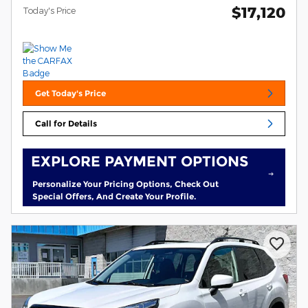
$17,120
Today's Price
Get Today's Price
Call for Details
EXPLORE PAYMENT OPTIONS
Personalize Your Pricing Options, Check Out
Special Offers, And Create Your Profile.