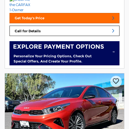
Get Today's Price
Call for Details
EXPLORE PAYMENT OPTIONS
Personalize Your Pricing Options, Check Out
Special Offers, And Create Your Profile.