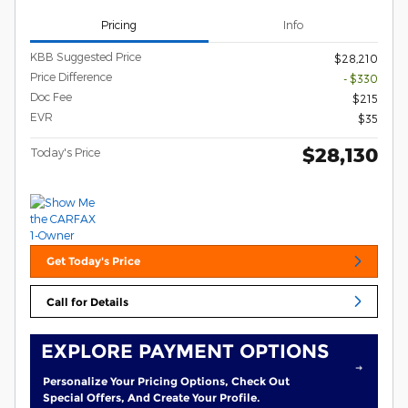
Pricing
Info
KBB Suggested Price
$28,210
Price Difference
- $330
Doc Fee
$215
EVR
$35
$28,130
Today's Price
Get Today's Price
Call for Details
EXPLORE PAYMENT OPTIONS
Personalize Your Pricing Options, Check Out
Special Offers, And Create Your Profile.