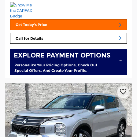
Get Today's Price
Call for Details
EXPLORE PAYMENT OPTIONS
Personalize Your Pricing Options, Check Out
Special Offers, And Create Your Profile.