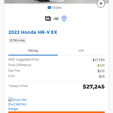
Compare
Video
2022 Honda HR-V EX
12,795 miles
Pricing
Info
KBB Suggested Price
$27,330
Price Difference
- $335
Doc Fee
$215
EVR
$35
$27,245
Today's Price