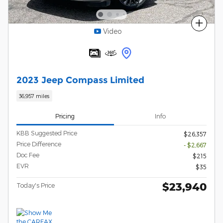
Compare
Video
2023 Jeep Compass Limited
36,957 miles
Pricing
Info
KBB Suggested Price
$26,357
Price Difference
- $2,667
Doc Fee
$215
EVR
$35
$23,940
Today's Price