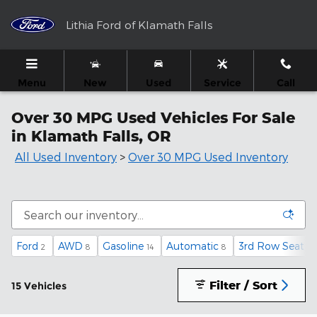
Skip to main content
Lithia Ford of Klamath Falls
Menu
New
Used
Service
Call
Over 30 MPG Used Vehicles For Sale
in Klamath Falls, OR
All Used Inventory
>
Over 30 MPG Used Inventory
Ford
AWD
Gasoline
Automatic
3rd Row Seat
2
8
14
8
1
Filter / Sort
15 Vehicles