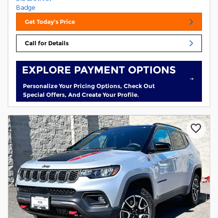
Get Today's Price
Call for Details
EXPLORE PAYMENT OPTIONS
Personalize Your Pricing Options, Check Out
Special Offers, And Create Your Profile.