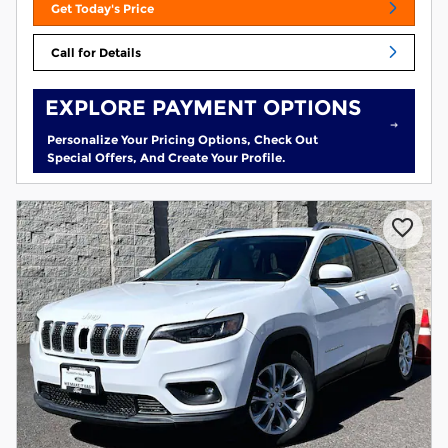
Get Today's Price
Call for Details
EXPLORE PAYMENT OPTIONS
Personalize Your Pricing Options, Check Out
Special Offers, And Create Your Profile.