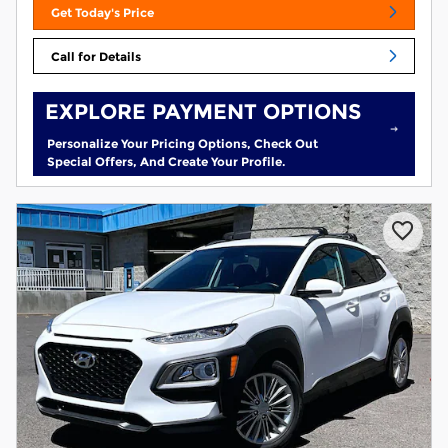
Get Today's Price
Call for Details
EXPLORE PAYMENT OPTIONS
Personalize Your Pricing Options, Check Out
Special Offers, And Create Your Profile.