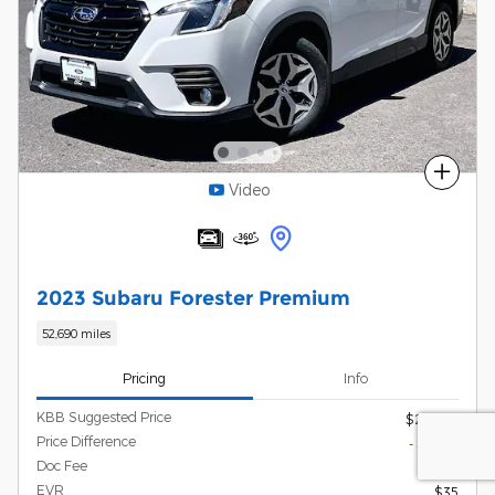
Compare
Video
2023 Subaru Forester Premium
52,690 miles
Pricing
Info
KBB Suggested Price
$26,560
Price Difference
- $1,570
Doc Fee
$215
EVR
$35