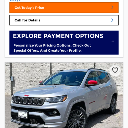
Get Today's Price
Call for Details
EXPLORE PAYMENT OPTIONS
Personalize Your Pricing Options, Check Out
Special Offers, And Create Your Profile.