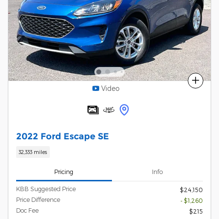
Compare
Video
2022 Ford Escape SE
32,333 miles
Pricing
Info
KBB Suggested Price
$24,150
Price Difference
- $1,260
Doc Fee
$215