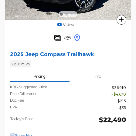
Compare
Video
2025 Jeep Compass Trailhawk
23,918 miles
Pricing
Info
KBB Suggested Price
$26,910
Price Difference
- $4,670
Doc Fee
$215
EVR
$35
$22,490
Today's Price