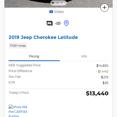
Compare
Video
2019 Jeep Cherokee Latitude
77,871 miles
Pricing
Info
KBB Suggested Price
$14,630
Price Difference
- $1,440
Doc Fee
$215
EVR
$35
$13,440
Today's Price