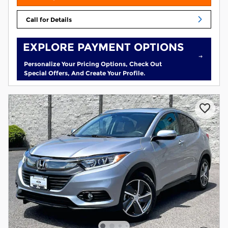
Call for Details
EXPLORE PAYMENT OPTIONS
Personalize Your Pricing Options, Check Out
Special Offers, And Create Your Profile.