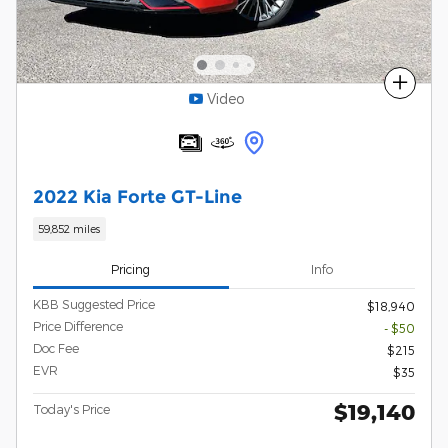
Compare
Video
2022 Kia Forte GT-Line
59,852 miles
Pricing
Info
KBB Suggested Price
$18,940
Price Difference
- $50
Doc Fee
$215
EVR
$35
$19,140
Today's Price