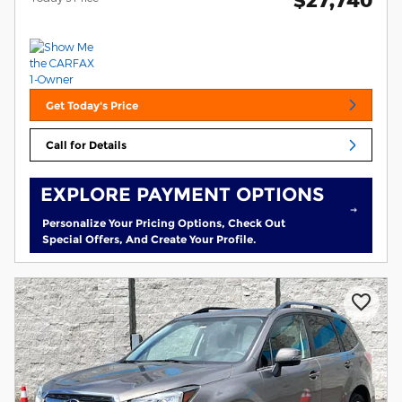
$27,740
Get Today's Price
Call for Details
EXPLORE PAYMENT OPTIONS
Personalize Your Pricing Options, Check Out
Special Offers, And Create Your Profile.