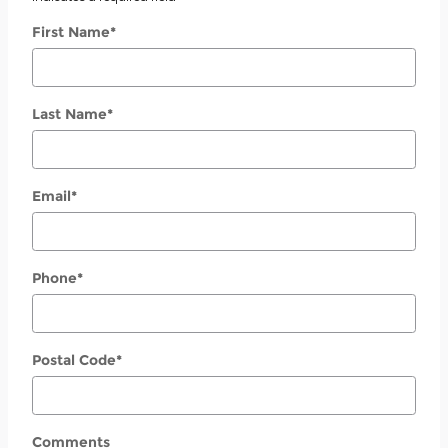
First Name
*
Last Name
*
Email
*
Phone
*
Postal Code
*
Comments