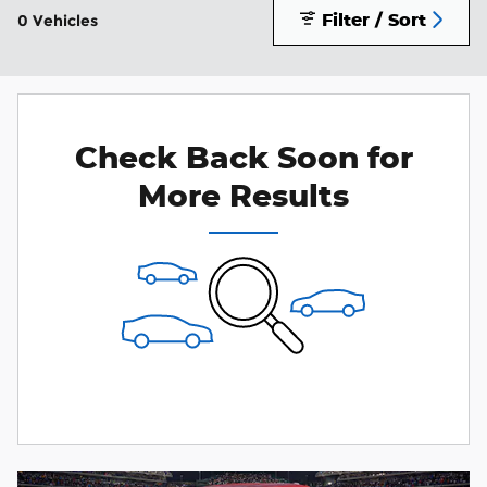
Filter / Sort
0 Vehicles
Check Back Soon for
More Results