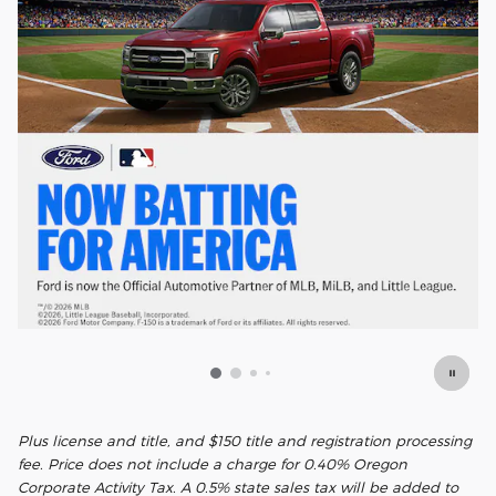
Plus license and title, and $150 title and registration processing
fee. Price does not include a charge for 0.40% Oregon
Corporate Activity Tax. A 0.5% state sales tax will be added to