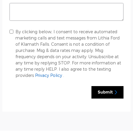
By clicking below, I consent to receive automated
marketing calls and text messages from Lithia Ford
of Klamath Falls. Consent is not a condition of
purchase. Msg & data rates may apply. Msg
frequency depends on your activity. Unsubscribe at
any time by replying STOP. For more information at
any time reply HELP. I also agree to the texting
providers
Privacy Policy
.
Submit