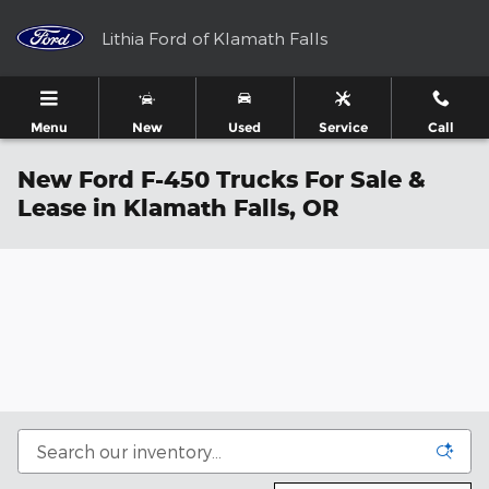
Skip to main content
Lithia Ford of Klamath Falls
Menu
New
Used
Service
Call
New Ford F-450 Trucks For Sale &
Lease in Klamath Falls, OR