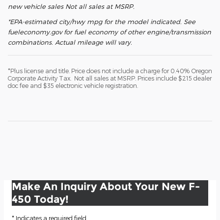
new vehicle sales Not all sales at MSRP.
*EPA-estimated city/hwy mpg for the model indicated. See
fueleconomy.gov for fuel economy of other engine/transmission
combinations. Actual mileage will vary.
*Plus license and title. Price does not include a charge for 0.40% Oregon
Corporate Activity Tax. Not all sales at MSRP. Prices include $215 dealer
doc fee and $35 electronic vehicle registration.
Make An Inquiry About Your New F-
450 Today!
* Indicates a required field