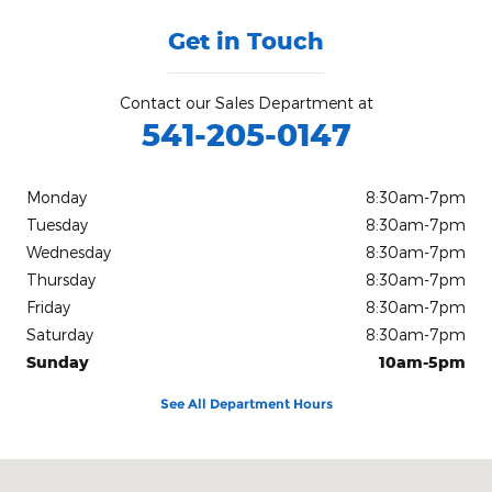
Get in Touch
Contact our Sales Department at
541-205-0147
Monday
8:30am-7pm
Tuesday
8:30am-7pm
Wednesday
8:30am-7pm
Thursday
8:30am-7pm
Friday
8:30am-7pm
Saturday
8:30am-7pm
Sunday
10am-5pm
See All Department Hours
Visit us at: 2833 Washburn Way Klamath Falls, OR 97603