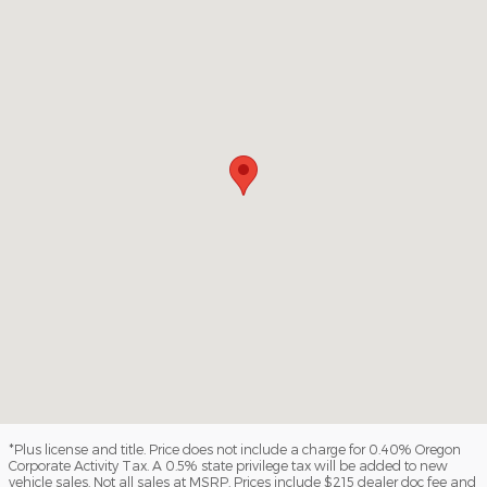
*Plus license and title. Price does not include a charge for 0.40% Oregon
Corporate Activity Tax. A 0.5% state privilege tax will be added to new
vehicle sales. Not all sales at MSRP. Prices include $215 dealer doc fee and