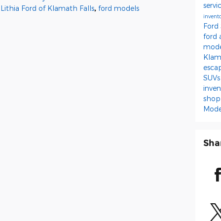
servi
Lithia Ford of Klamath Falls
,
ford models
invent
Ford
ford
mod
Kla
esca
SUV
inve
shop
Mode
Sha