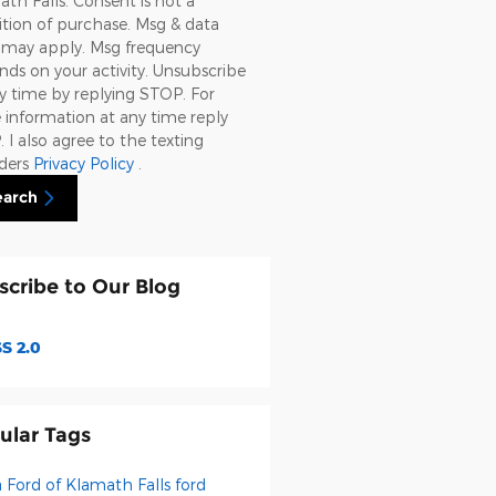
th Falls. Consent is not a
tion of purchase. Msg & data
s may apply. Msg frequency
ds on your activity. Unsubscribe
y time by replying STOP. For
information at any time reply
 I also agree to the texting
iders
Privacy Policy
.
earch
scribe to Our Blog
S 2.0
ular Tags
a Ford of Klamath Falls
ford