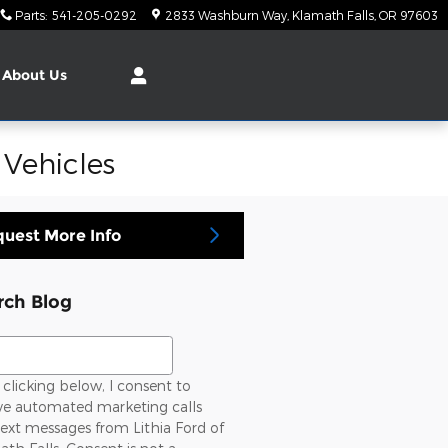
Parts
:
541-205-0292
2833 Washburn Way
Klamath Falls
,
OR
97603
About Us
 Vehicles
uest More Info
rch Blog
ch Blog
clicking below, I consent to
ive automated marketing calls
ext messages from Lithia Ford of