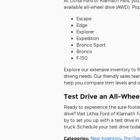
At Lithia Ford of Klamath Falls, you
available all-wheel drive (AWD). Po
Escape
Edge
Explorer
Expedition
Bronco Sport
Bronco
F-150
Explore our extensive inventory to f
driving needs. Our friendly sales t
help you compare trim levels and o
Test Drive an All-Wheel
Ready to experience the sure-foote
drive? Visit Lithia Ford of Klamath 
by to set you up with a test drive 
truck. Schedule your test drive toda
Categories
:
New Inventory
,
Pre-Ow