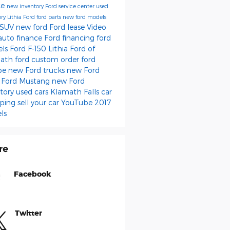
ce
new inventory
Ford service center
used
ory
Lithia Ford
ford parts
new ford models
 SUV
new ford
Ford lease
Video
auto finance
Ford financing
ford
els
Ford F-150
Lithia Ford of
math
ford
custom order
ford
pe
new Ford trucks
new Ford
s
Ford Mustang
new Ford
ntory
used cars Klamath Falls
car
ping
sell your car
YouTube
2017
ls
re
Facebook
Twitter