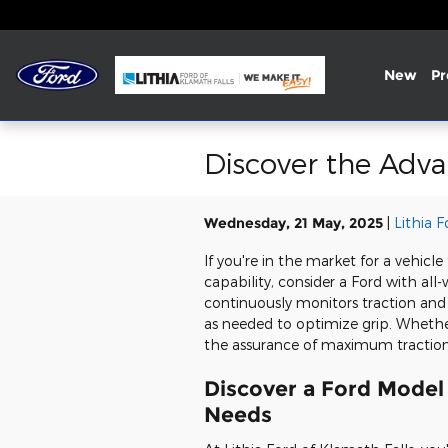
Skip to main content
New
P
Discover the Adva
Wednesday, 21 May, 2025
Lithia 
If you're in the market for a vehicl
capability, consider a Ford with all
continuously monitors traction and
as needed to optimize grip. Whethe
the assurance of maximum traction
Discover a Ford Model 
Needs