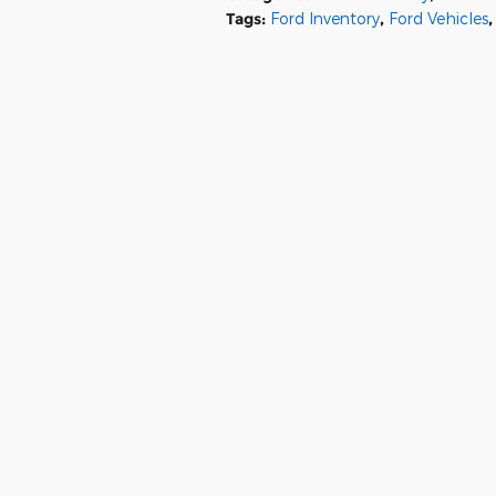
Tags
:
Ford Inventory
,
Ford Vehicles
,