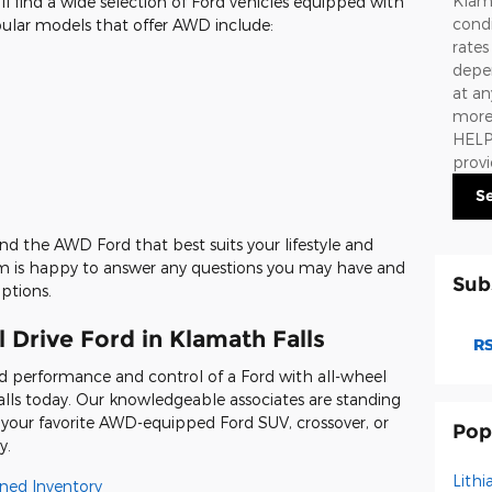
Klama
'll find a wide selection of Ford vehicles equipped with
condi
pular models that offer AWD include:
rate
depen
at an
more 
HELP.
prov
S
ind the AWD Ford that best suits your lifestyle and
eam is happy to answer any questions you may have and
Sub
ptions.
 Drive Ford in Klamath Falls
RS
d performance and control of a Ford with all-wheel
Falls today. Our knowledgeable associates are standing
in your favorite AWD-equipped Ford SUV, crossover, or
Pop
y.
Lithi
ned Inventory