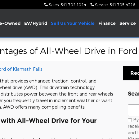
Sales
:
541-702-1024
Service
:
541-705-4326
re-Owned
EV/Hybrid
Sell Us Your Vehicle
Finance
Service
ntages of All-Wheel Drive in Ford
Ford of Klamath Falls
Req
e that provides enhanced traction, control, and
-wheel drive (AWD). This drivetrain technology
Sea
 distributes power between the front and rear wheels
r you frequently travel in inclement weather or want
Sear
, AWD offers many compelling benefits.
with All-Wheel Drive for Your
By 
rece
and t