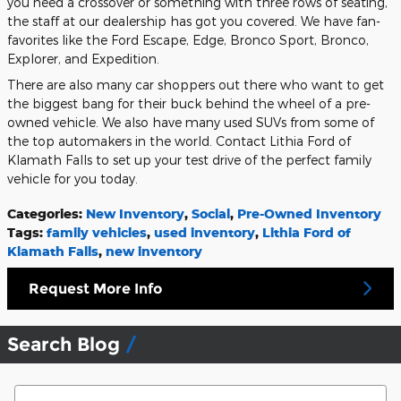
you need a crossover or something with three rows of seating,
the staff at our dealership has got you covered. We have fan-
favorites like the Ford Escape, Edge, Bronco Sport, Bronco,
Explorer, and Expedition.
There are also many car shoppers out there who want to get
the biggest bang for their buck behind the wheel of a pre-
owned vehicle. We also have many used SUVs from some of
the top automakers in the world. Contact Lithia Ford of
Klamath Falls to set up your test drive of the perfect family
vehicle for you today.
Categories
:
New Inventory
,
Social
,
Pre-Owned Inventory
Tags
:
family vehicles
,
used inventory
,
Lithia Ford of
Klamath Falls
,
new inventory
Request More Info
Search Blog
Search Blog