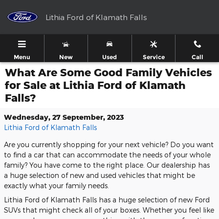
Skip to main content
Lithia Ford of Klamath Falls
Menu
New
Used
Service
Call
What Are Some Good Family Vehicles
for Sale at Lithia Ford of Klamath
Falls?
Wednesday, 27 September, 2023
Lithia Ford of Klamath Falls
Are you currently shopping for your next vehicle? Do you want
to find a car that can accommodate the needs of your whole
family? You have come to the right place. Our dealership has
a huge selection of new and used vehicles that might be
exactly what your family needs.
Lithia Ford of Klamath Falls has a huge selection of new Ford
SUVs that might check all of your boxes. Whether you feel like