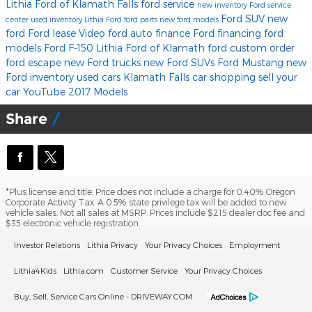
Lithia Ford of Klamath Falls
ford service
new inventory
Ford service
Ford SUV
new
center
used inventory
Lithia Ford
ford parts
new ford models
ford
Ford lease
Video
ford
auto finance
Ford financing
ford
models
Ford F-150
Lithia Ford of Klamath
ford
custom order
ford escape
new Ford trucks
new Ford SUVs
Ford Mustang
new
Ford inventory
used cars Klamath Falls
car shopping
sell your
car
YouTube
2017 Models
Share
*Plus license and title. Price does not include a charge for 0.40% Oregon
Corporate Activity Tax. A 0.5% state privilege tax will be added to new
vehicle sales. Not all sales at MSRP. Prices include $215 dealer doc fee and
$35 electronic vehicle registration.
Investor Relations
Lithia Privacy
Your Privacy Choices
Employment
Lithia4Kids
Lithia.com
Customer Service
Your Privacy Choices
Buy, Sell, Service Cars Online - DRIVEWAY.COM