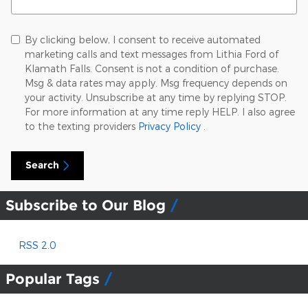
By clicking below, I consent to receive automated
marketing calls and text messages from Lithia Ford of
Klamath Falls. Consent is not a condition of purchase.
Msg & data rates may apply. Msg frequency depends on
your activity. Unsubscribe at any time by replying STOP.
For more information at any time reply HELP. I also agree
to the texting providers
Privacy Policy
.
Search
Subscribe to Our Blog
RSS 2.0
Popular Tags