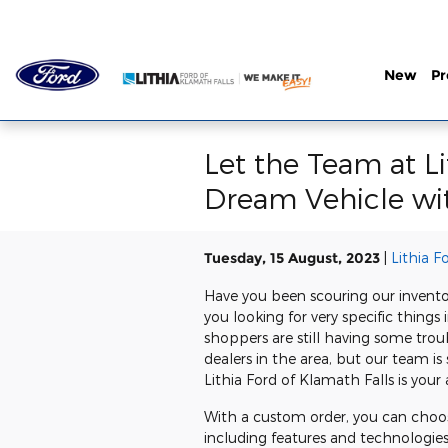
Skip to main content
New
P
Let the Team at L
Dream Vehicle wi
Tuesday, 15 August, 2023
Lithia F
Have you been scouring our inventor
you looking for very specific thin
shoppers are still having some trou
dealers in the area, but our team i
Lithia Ford of Klamath Falls is you
With a custom order, you can choos
including features and technologie