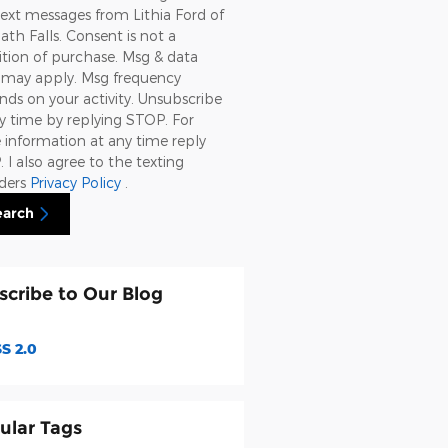
ext messages from Lithia Ford of
th Falls. Consent is not a
tion of purchase. Msg & data
s may apply. Msg frequency
ds on your activity. Unsubscribe
y time by replying STOP. For
information at any time reply
 I also agree to the texting
iders
Privacy Policy
.
earch
scribe to Our Blog
S 2.0
ular Tags