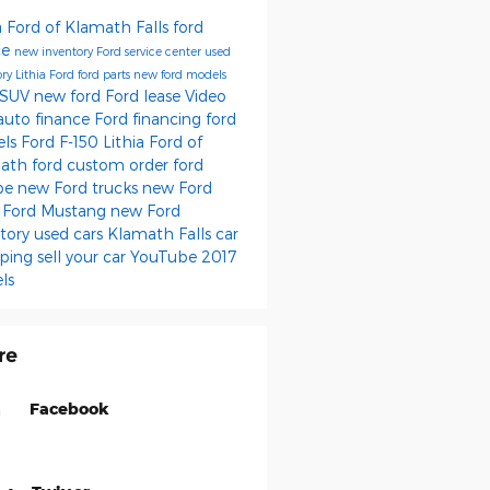
a Ford of Klamath Falls
ford
ce
new inventory
Ford service center
used
ory
Lithia Ford
ford parts
new ford models
 SUV
new ford
Ford lease
Video
auto finance
Ford financing
ford
els
Ford F-150
Lithia Ford of
math
ford
custom order
ford
pe
new Ford trucks
new Ford
s
Ford Mustang
new Ford
ntory
used cars Klamath Falls
car
ping
sell your car
YouTube
2017
ls
re
Facebook