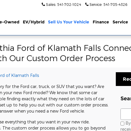
Sales
:
541-702-1024
Service
:
541-705-4326
re-Owned
EV/Hybrid
Sell Us Your Vehicle
Finance
Service
ithia Ford of Klamath Falls Conne
th Our Custom Order Process
ord of Klamath Falls
Req
y for the Ford car, truck, or SUV that you want? Are
gs in your new Ford model? We know that some car
Sea
ble finding exactly what they need on the lots of car
s set up to help you out with our custom order process.
Sear
r answer when you need a new Ford vehicle.
e everything that you want in your new ride,
By 
s. The custom order process allows you to go beyond
rece