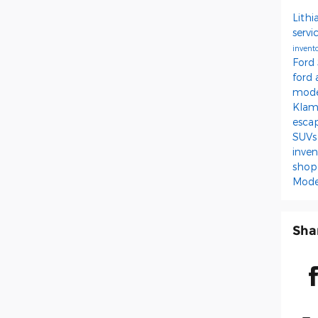
Lithi
servi
invent
Ford
ford
mod
Kla
esca
SUV
inve
shop
Mode
Sha