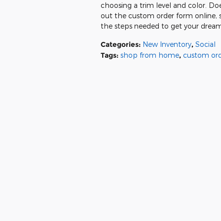
choosing a trim level and color. Doe
out the custom order form online, 
the steps needed to get your dream
Categories
:
New Inventory
,
Social
Tags
:
shop from home
,
custom or