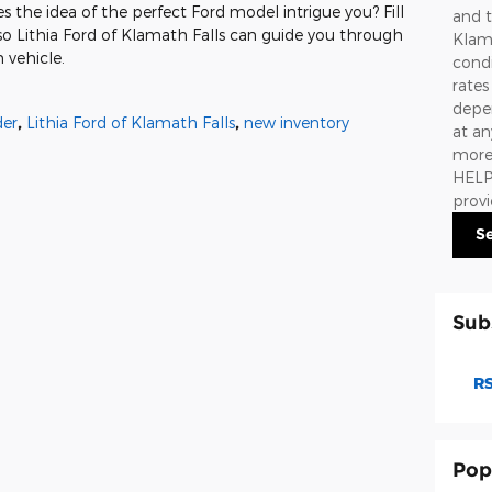
s the idea of the perfect Ford model intrigue you? Fill
and t
so Lithia Ford of Klamath Falls can guide you through
Klama
 vehicle.
condi
rate
depen
der
,
Lithia Ford of Klamath Falls
,
new inventory
at an
more 
HELP.
prov
S
Sub
RS
Pop