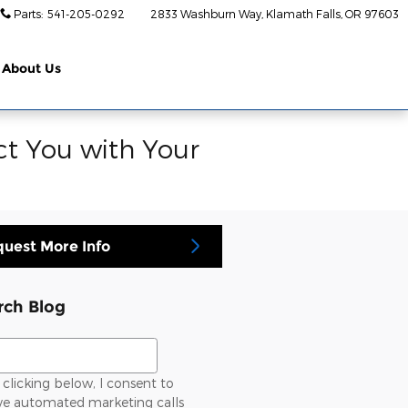
Parts
:
541-205-0292
2833 Washburn Way
Klamath Falls
,
OR
97603
About Us
ct You with Your
uest More Info
rch Blog
ch Blog
clicking below, I consent to
ive automated marketing calls