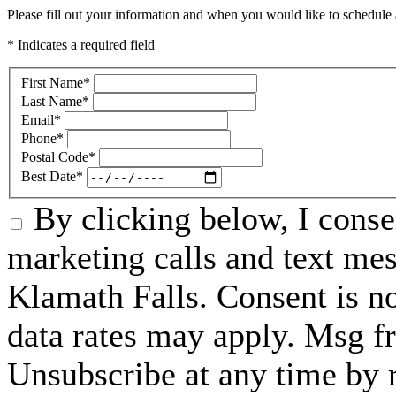
Please fill out your information and when you would like to schedule a
* Indicates a required field
First Name
*
Last Name
*
Email
*
Phone
*
Postal Code
*
Best Date
*
By clicking below, I conse
marketing calls and text me
Klamath Falls. Consent is n
data rates may apply. Msg f
Unsubscribe at any time by