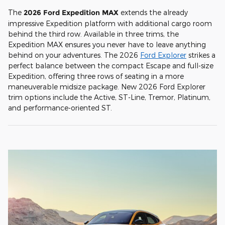
The
2026 Ford Expedition MAX
extends the already
impressive Expedition platform with additional cargo room
behind the third row. Available in three trims, the
Expedition MAX ensures you never have to leave anything
behind on your adventures. The 2026
Ford Explorer
strikes a
perfect balance between the compact Escape and full-size
Expedition, offering three rows of seating in a more
maneuverable midsize package. New 2026 Ford Explorer
trim options include the Active, ST-Line, Tremor, Platinum,
and performance-oriented ST.