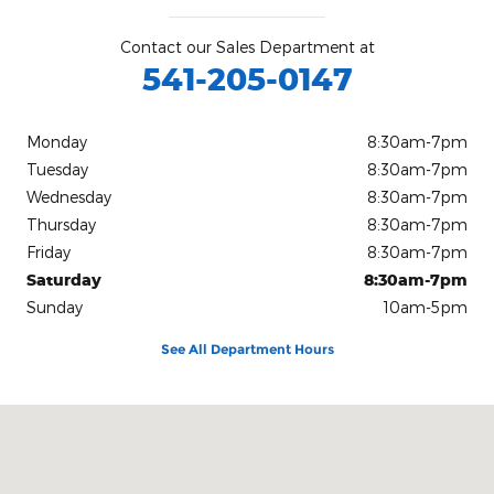
Contact our Sales Department at
541-205-0147
Monday
8:30am-7pm
Tuesday
8:30am-7pm
Wednesday
8:30am-7pm
Thursday
8:30am-7pm
Friday
8:30am-7pm
Saturday
8:30am-7pm
Sunday
10am-5pm
See All Department Hours
Visit us at: 2833 Washburn Way Klamath Falls, OR 97603