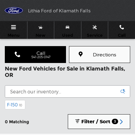
Skip to main content
Lithia Ford of Klamath Falls
Menu
New
Used
Service
Call
Call
Directions
541-205-0147
New Ford Vehicles for Sale in Klamath Falls,
OR
F-150
10
Filter / Sort
0 Matching
3