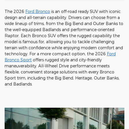
The 2026
Ford Bronco
is an off-road ready SUV with iconic
design and all-terrain capability. Drivers can choose from a
wide lineup of trims, from the Big Bend and Outer Banks to
the well-equipped Badlands and performance-oriented
Raptor. Each Bronco SUV offers the rugged capability the
model is famous for, allowing you to tackle challenging
terrain with confidence while enjoying modern comfort and
technology. For a more compact option, the 2026
Ford
Bronco Sport
offers rugged style and city-friendly
maneuverability. All-Wheel Drive performance meets
flexible, convenient storage solutions with every Bronco
Sport trim, including the Big Bend, Heritage, Outer Banks,
and Badlands.