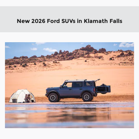
New 2026 Ford SUVs in Klamath Falls