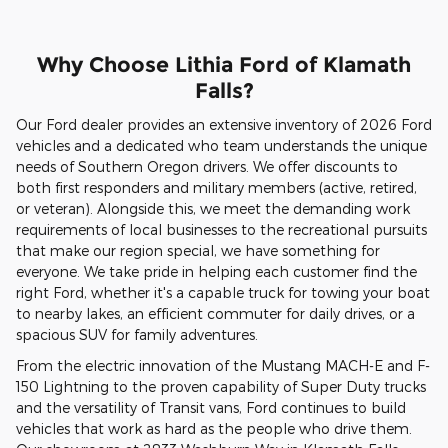
Why Choose Lithia Ford of Klamath
Falls?
Our Ford dealer provides an extensive inventory of 2026 Ford
vehicles and a dedicated who team understands the unique
needs of Southern Oregon drivers. We offer discounts to
both first responders and military members (active, retired,
or veteran). Alongside this, we meet the demanding work
requirements of local businesses to the recreational pursuits
that make our region special, we have something for
everyone. We take pride in helping each customer find the
right Ford, whether it's a capable truck for towing your boat
to nearby lakes, an efficient commuter for daily drives, or a
spacious SUV for family adventures.
From the electric innovation of the Mustang MACH-E and F-
150 Lightning to the proven capability of Super Duty trucks
and the versatility of Transit vans, Ford continues to build
vehicles that work as hard as the people who drive them.