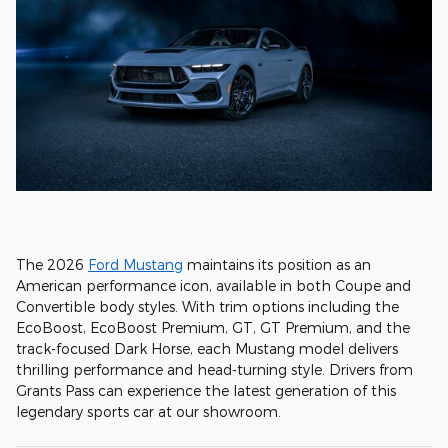
The 2026
Ford Mustang
maintains its position as an
American performance icon, available in both Coupe and
Convertible body styles. With trim options including the
EcoBoost, EcoBoost Premium, GT, GT Premium, and the
track-focused Dark Horse, each Mustang model delivers
thrilling performance and head-turning style. Drivers from
Grants Pass can experience the latest generation of this
legendary sports car at our showroom.