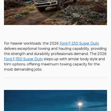
For heavier workloads, the 2026
Ford F-250 Super Duty
delivers exceptional towing and hauling capability, providing
the strength and durability professionals demand. The 2026
Ford F-350 Super Duty
steps up with similar body style and
trim options, offering maximum towing capacity for the
most demanding jobs.