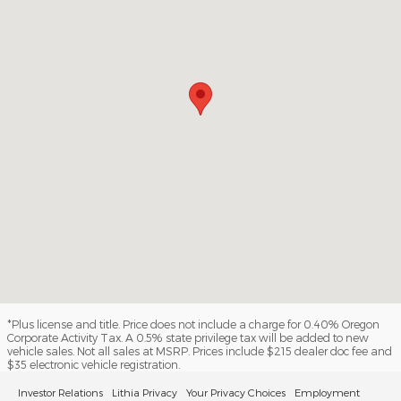
*Plus license and title. Price does not include a charge for 0.40% Oregon
Corporate Activity Tax. A 0.5% state privilege tax will be added to new
vehicle sales. Not all sales at MSRP. Prices include $215 dealer doc fee and
$35 electronic vehicle registration.
Investor Relations
Lithia Privacy
Your Privacy Choices
Employment