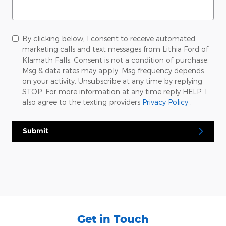
By clicking below, I consent to receive automated
marketing calls and text messages from Lithia Ford of
Klamath Falls. Consent is not a condition of purchase.
Msg & data rates may apply. Msg frequency depends
on your activity. Unsubscribe at any time by replying
STOP. For more information at any time reply HELP. I
also agree to the texting providers
Privacy Policy
.
Submit
Get in Touch