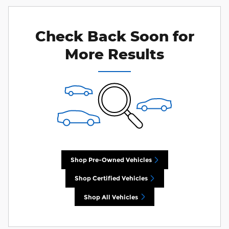
Check Back Soon for
More Results
Shop Pre-Owned Vehicles
Shop Certified Vehicles
Shop All Vehicles