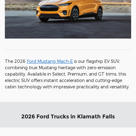
The 2026
Ford Mustang Mach-E
is our flagship EV SUV,
combining true Mustang heritage with zero-emission
capability. Available in Select, Premium, and GT trims, this
electric SUV offers instant acceleration and cutting-edge
cabin technology with impressive practicality and versatility.
2026 Ford Trucks in Klamath Falls