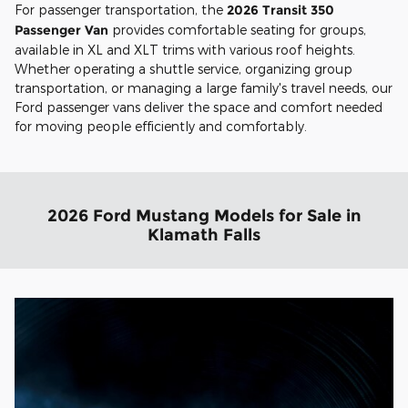
For passenger transportation, the
2026 Transit 350
Passenger Van
provides comfortable seating for groups,
available in XL and XLT trims with various roof heights.
Whether operating a shuttle service, organizing group
transportation, or managing a large family's travel needs, our
Ford passenger vans deliver the space and comfort needed
for moving people efficiently and comfortably.
2026 Ford Mustang Models for Sale in
Klamath Falls