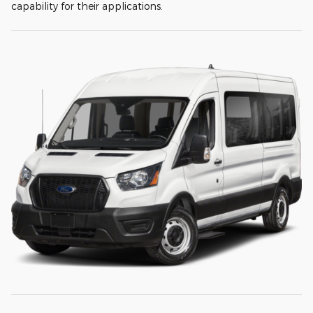
capability for their applications.