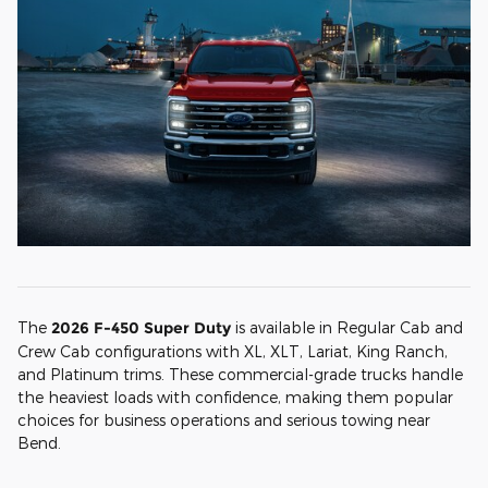
The
2026 F-450 Super Duty
is available in Regular Cab and
Crew Cab configurations with XL, XLT, Lariat, King Ranch,
and Platinum trims. These commercial-grade trucks handle
the heaviest loads with confidence, making them popular
choices for business operations and serious towing near
Bend.