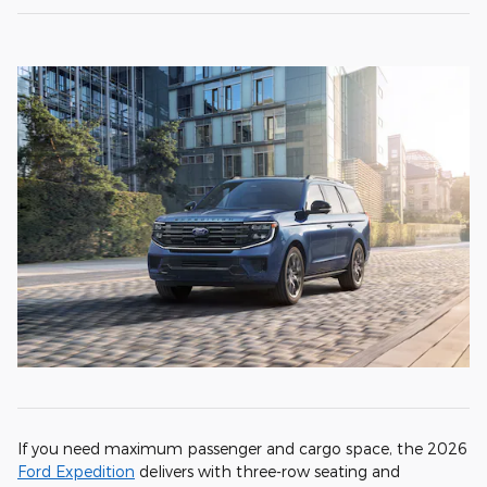
If you need maximum passenger and cargo space, the 2026
Ford Expedition
delivers with three-row seating and