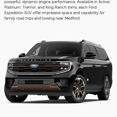
powerful, dynamic engine performance. Available in Active,
Platinum, Tremor, and King Ranch trims, each Ford
Expedition SUV offer impressive space and capability for
family road trips and towing near Medford.