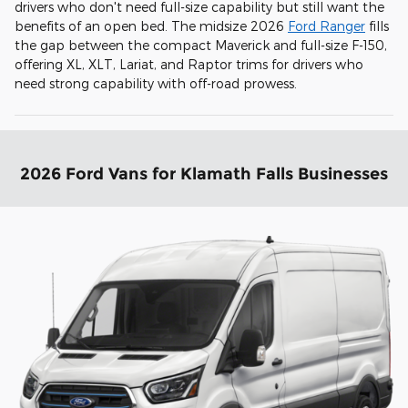
drivers who don't need full-size capability but still want the
benefits of an open bed. The midsize 2026
Ford Ranger
fills
the gap between the compact Maverick and full-size F-150,
offering XL, XLT, Lariat, and Raptor trims for drivers who
need strong capability with off-road prowess.
2026 Ford Vans for Klamath Falls Businesses