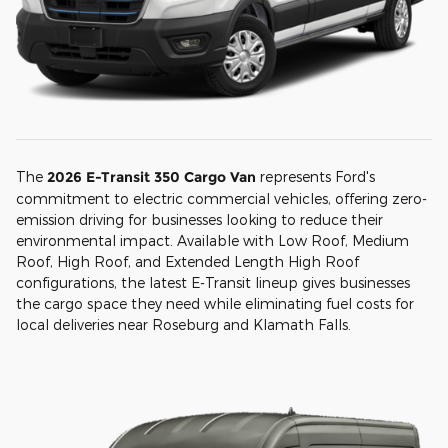
The
2026 E-Transit 350 Cargo Van
represents Ford's
commitment to electric commercial vehicles, offering zero-
emission driving for businesses looking to reduce their
environmental impact. Available with Low Roof, Medium
Roof, High Roof, and Extended Length High Roof
configurations, the latest E-Transit lineup gives businesses
the cargo space they need while eliminating fuel costs for
local deliveries near Roseburg and Klamath Falls.