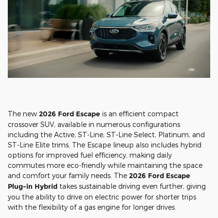
The new
2026 Ford Escape
is an efficient compact
crossover SUV, available in numerous configurations
including the Active, ST-Line, ST-Line Select, Platinum, and
ST-Line Elite trims. The Escape lineup also includes hybrid
options for improved fuel efficiency, making daily
commutes more eco-friendly while maintaining the space
and comfort your family needs. The
2026 Ford Escape
Plug-in Hybrid
takes sustainable driving even further, giving
you the ability to drive on electric power for shorter trips
with the flexibility of a gas engine for longer drives.