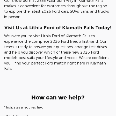
Our showroom at 2833 Washburn Way in Klamath Falls
makes it convenient for customers throughout the region
to explore the latest 2026 Ford cars, SUVs, vans, and trucks
in person.
Visit Us at Lithia Ford of Klamath Falls Today!
We invite you to visit Lithia Ford of Klamath Falls to
experience the complete 2026 Ford lineup firsthand. Our
team is ready to answer your questions, arrange test drives,
and help you discover which of these new 2026 Ford
models best suits your lifestyle and needs. We are confident
you'll find your perfect Ford match right here in Klamath
Falls.
How can we help?
* Indicates a required field