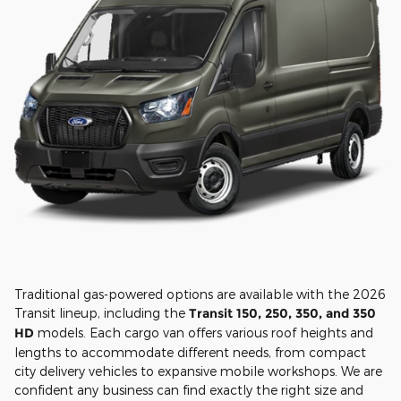
Traditional gas-powered options are available with the 2026
Transit lineup, including the
Transit 150, 250, 350, and 350
HD
models. Each cargo van offers various roof heights and
lengths to accommodate different needs, from compact
city delivery vehicles to expansive mobile workshops. We are
confident any business can find exactly the right size and