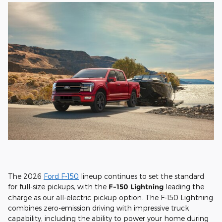
The 2026
Ford F-150
lineup continues to set the standard
for full-size pickups, with the
F-150 Lightning
leading the
charge as our all-electric pickup option. The F-150 Lightning
combines zero-emission driving with impressive truck
capability, including the ability to power your home during