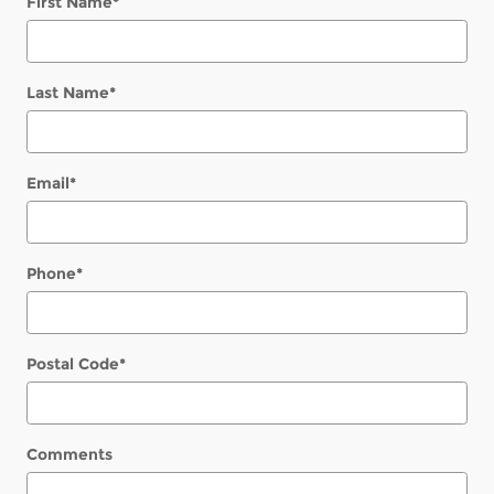
First Name
*
Last Name
*
Email
*
Phone
*
Postal Code
*
Comments