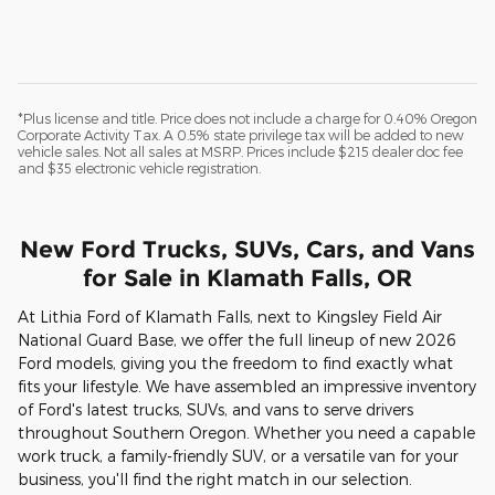
*Plus license and title. Price does not include a charge for 0.40% Oregon
Corporate Activity Tax. A 0.5% state privilege tax will be added to new
vehicle sales. Not all sales at MSRP. Prices include $215 dealer doc fee
and $35 electronic vehicle registration.
New Ford Trucks, SUVs, Cars, and Vans
for Sale in Klamath Falls, OR
At Lithia Ford of Klamath Falls, next to Kingsley Field Air
National Guard Base, we offer the full lineup of new 2026
Ford models, giving you the freedom to find exactly what
fits your lifestyle. We have assembled an impressive inventory
of Ford's latest trucks, SUVs, and vans to serve drivers
throughout Southern Oregon. Whether you need a capable
work truck, a family-friendly SUV, or a versatile van for your
business, you'll find the right match in our selection.