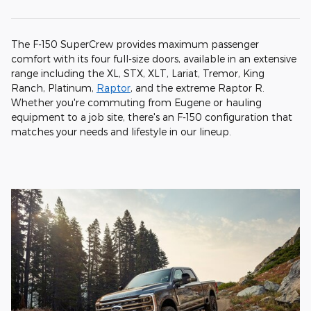
The F-150 SuperCrew provides maximum passenger
comfort with its four full-size doors, available in an extensive
range including the XL, STX, XLT, Lariat, Tremor, King
Ranch, Platinum,
Raptor
, and the extreme Raptor R.
Whether you're commuting from Eugene or hauling
equipment to a job site, there's an F-150 configuration that
matches your needs and lifestyle in our lineup.