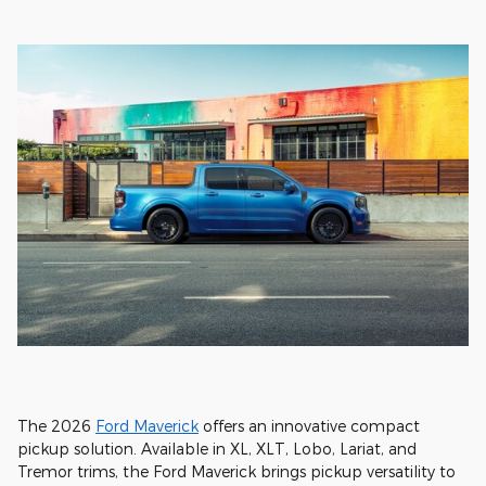
The 2026
Ford Maverick
offers an innovative compact
pickup solution. Available in XL, XLT, Lobo, Lariat, and
Tremor trims, the Ford Maverick brings pickup versatility to