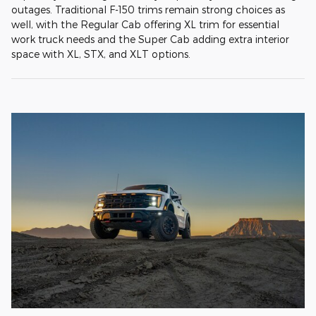
outages. Traditional F-150 trims remain strong choices as
well, with the Regular Cab offering XL trim for essential
work truck needs and the Super Cab adding extra interior
space with XL, STX, and XLT options.